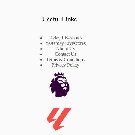
Useful Links
Today Livescores
Yesterday Livescores
About Us
Contact Us
Terms & Conditions
Privacy Policy