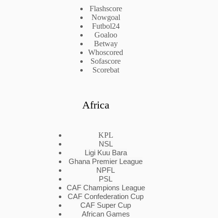
Flashscore
Nowgoal
Futbol24
Goaloo
Betway
Whoscored
Sofascore
Scorebat
Africa
KPL
NSL
Ligi Kuu Bara
Ghana Premier League
NPFL
PSL
CAF Champions League
CAF Confederation Cup
CAF Super Cup
African Games