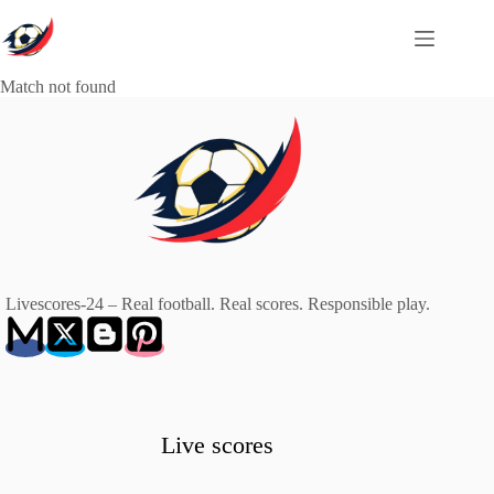
Skip
to
content
Match not found
Livescores-24 – Real football. Real scores. Responsible play.
Live scores