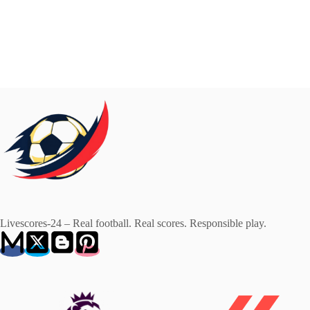
Livescores-24 – Real football. Real scores. Responsible play.