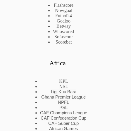
Flashscore
Nowgoal
Futbol24
Goaloo
Betway
Whoscored
Sofascore
Scorebat
Africa
KPL
NSL
Ligi Kuu Bara
Ghana Premier League
NPFL
PSL
CAF Champions League
CAF Confederation Cup
CAF Super Cup
African Games