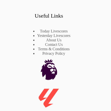
Useful Links
Today Livescores
Yesterday Livescores
About Us
Contact Us
Terms & Conditions
Privacy Policy