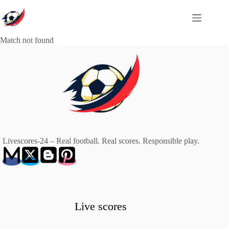
Skip
to
content
Match not found
Livescores-24 – Real football. Real scores. Responsible play.
Live scores