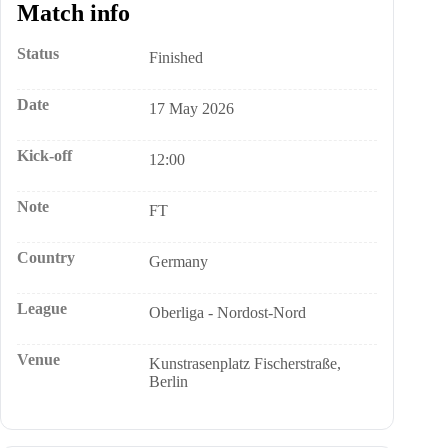
Match info
Status
Finished
Date
17 May 2026
Kick-off
12:00
Note
FT
Country
Germany
League
Oberliga - Nordost-Nord
Venue
Kunstrasenplatz Fischerstraße,
Berlin