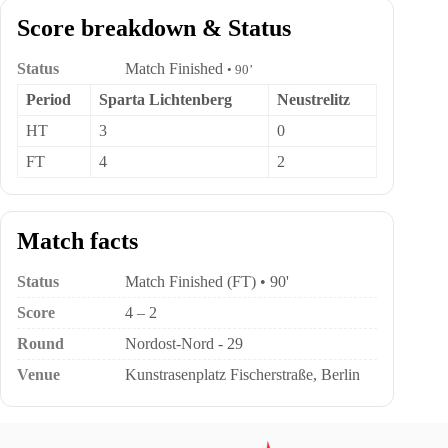
Score breakdown & Status
Status
Match Finished
• 90’
Period
Sparta Lichtenberg
Neustrelitz
HT
3
0
FT
4
2
Match facts
Status
Match Finished (FT) • 90'
Score
4 – 2
Round
Nordost-Nord - 29
Venue
Kunstrasenplatz Fischerstraße, Berlin