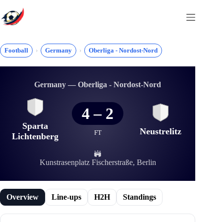
Skip
to
content
Football
Germany
Oberliga - Nordost-Nord
Germany — Oberliga - Nordost-Nord
4
–
2
Sparta
Neustrelitz
FT
Lichtenberg
Kunstrasenplatz Fischerstraße, Berlin
Overview
Line-ups
H2H
Standings