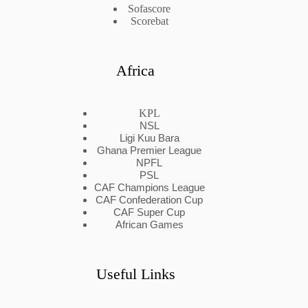
Sofascore
Scorebat
Africa
KPL
NSL
Ligi Kuu Bara
Ghana Premier League
NPFL
PSL
CAF Champions League
CAF Confederation Cup
CAF Super Cup
African Games
Useful Links