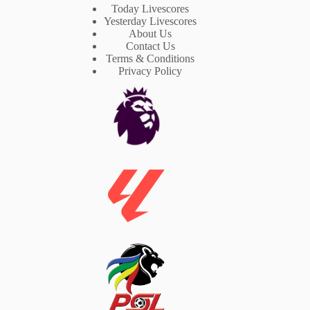
Today Livescores
Yesterday Livescores
About Us
Contact Us
Terms & Conditions
Privacy Policy