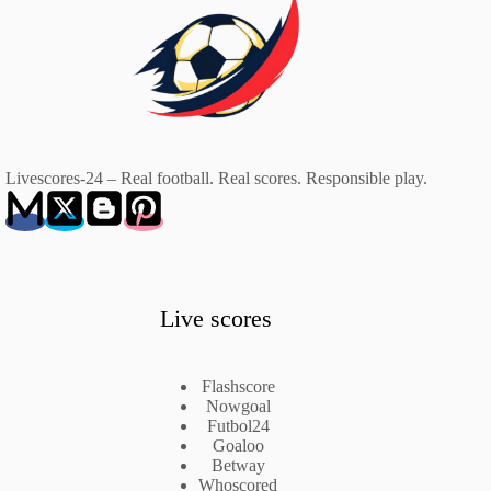
Livescores-24 – Real football. Real scores. Responsible play.
Live scores
Flashscore
Nowgoal
Futbol24
Goaloo
Betway
Whoscored