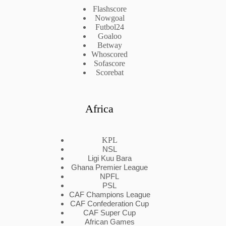
Flashscore
Nowgoal
Futbol24
Goaloo
Betway
Whoscored
Sofascore
Scorebat
Africa
KPL
NSL
Ligi Kuu Bara
Ghana Premier League
NPFL
PSL
CAF Champions League
CAF Confederation Cup
CAF Super Cup
African Games