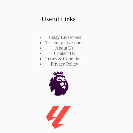
Useful Links
Today Livescores
Yesterday Livescores
About Us
Contact Us
Terms & Conditions
Privacy Policy