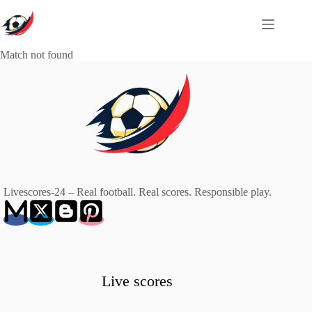
Skip
to
content
Match not found
Livescores-24 – Real football. Real scores. Responsible play.
Live scores