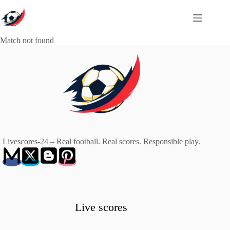
Skip
to
content
Match not found
Livescores-24 – Real football. Real scores. Responsible play.
Live scores