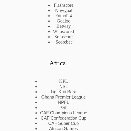
Flashscore
Nowgoal
Futbol24
Goaloo
Betway
Whoscored
Sofascore
Scorebat
Africa
KPL
NSL
Ligi Kuu Bara
Ghana Premier League
NPFL
PSL
CAF Champions League
CAF Confederation Cup
CAF Super Cup
African Games