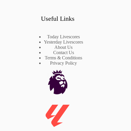
Useful Links
Today Livescores
Yesterday Livescores
About Us
Contact Us
Terms & Conditions
Privacy Policy