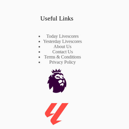
Useful Links
Today Livescores
Yesterday Livescores
About Us
Contact Us
Terms & Conditions
Privacy Policy