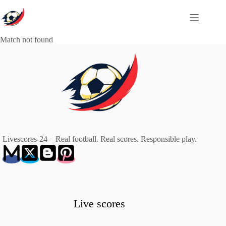
Skip
to
content
Match not found
Livescores-24 – Real football. Real scores. Responsible play.
Live scores