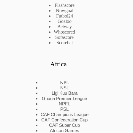
Flashscore
Nowgoal
Futbol24
Goaloo
Betway
Whoscored
Sofascore
Scorebat
Africa
KPL
NSL
Ligi Kuu Bara
Ghana Premier League
NPFL
PSL
CAF Champions League
CAF Confederation Cup
CAF Super Cup
African Games