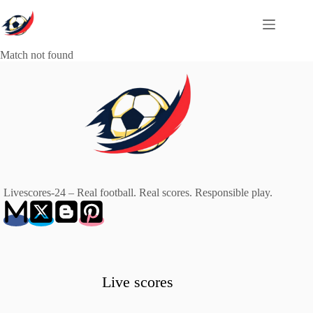
Skip
to
content
Match not found
Livescores-24 – Real football. Real scores. Responsible play.
Live scores