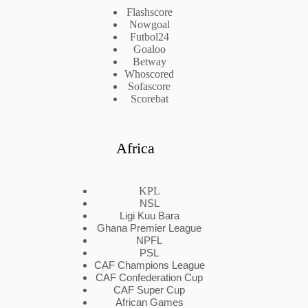
Flashscore
Nowgoal
Futbol24
Goaloo
Betway
Whoscored
Sofascore
Scorebat
Africa
KPL
NSL
Ligi Kuu Bara
Ghana Premier League
NPFL
PSL
CAF Champions League
CAF Confederation Cup
CAF Super Cup
African Games