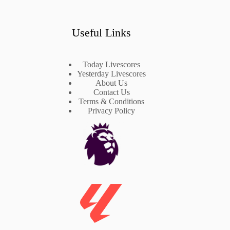
Useful Links
Today Livescores
Yesterday Livescores
About Us
Contact Us
Terms & Conditions
Privacy Policy