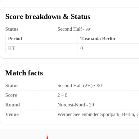
Score breakdown & Status
Status
Second Half
• 90’
Period
Tasmania Berlin
HT
0
Match facts
Status
Second Half (2H) • 90'
Score
2 – 0
Round
Nordost-Nord - 29
Venue
Werner-Seelenbinder-Sportpark, Berlin,