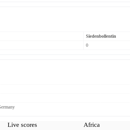
Siedenbollentin
0
 Germany
Live scores
Africa