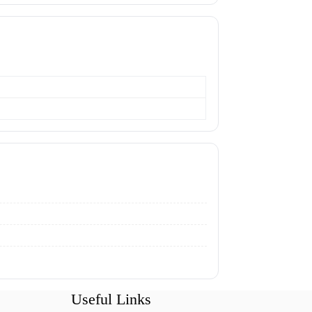
Useful Links