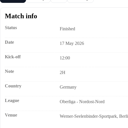
Match info
Status
Finished
Date
17 May 2026
Kick-off
12:00
Note
2H
Country
Germany
League
Oberliga - Nordost-Nord
Venue
Werner-Seelenbinder-Sportpark, Berl