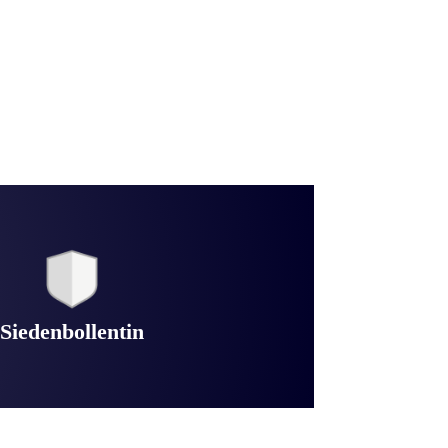
Siedenbollentin