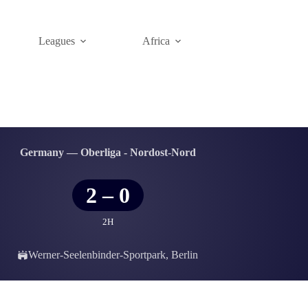
Leagues
Africa
Germany — Oberliga - Nordost-Nord
2
–
0
2H
Werner-Seelenbinder-Sportpark, Berlin