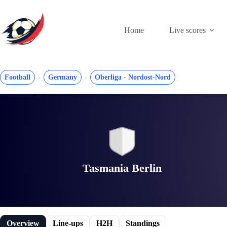
Skip
to
content
Home
Live scores
Football
Germany
Oberliga - Nordost-Nord
Tasmania Berlin
Overview
Line-ups
H2H
Standings