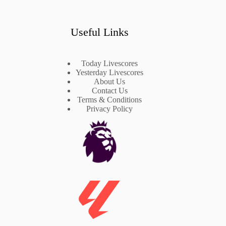
Useful Links
Today Livescores
Yesterday Livescores
About Us
Contact Us
Terms & Conditions
Privacy Policy