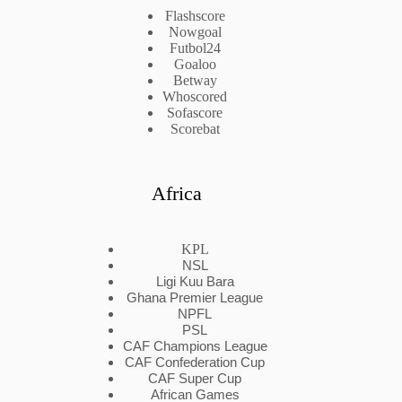
Flashscore
Nowgoal
Futbol24
Goaloo
Betway
Whoscored
Sofascore
Scorebat
Africa
KPL
NSL
Ligi Kuu Bara
Ghana Premier League
NPFL
PSL
CAF Champions League
CAF Confederation Cup
CAF Super Cup
African Games