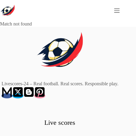
Skip
to
content
Match not found
Livescores-24 – Real football. Real scores. Responsible play.
Live scores