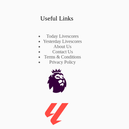
Useful Links
Today Livescores
Yesterday Livescores
About Us
Contact Us
Terms & Conditions
Privacy Policy