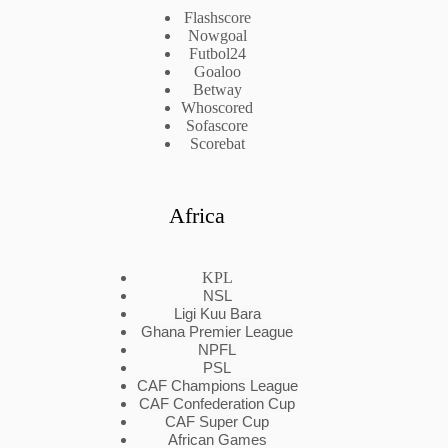
Flashscore
Nowgoal
Futbol24
Goaloo
Betway
Whoscored
Sofascore
Scorebat
Africa
KPL
NSL
Ligi Kuu Bara
Ghana Premier League
NPFL
PSL
CAF Champions League
CAF Confederation Cup
CAF Super Cup
African Games