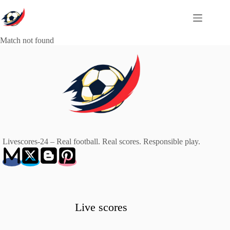
Skip
to
content
Match not found
Livescores-24 – Real football. Real scores. Responsible play.
Live scores