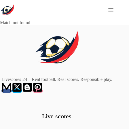
Skip
to
content
Match not found
Livescores-24 – Real football. Real scores. Responsible play.
Live scores