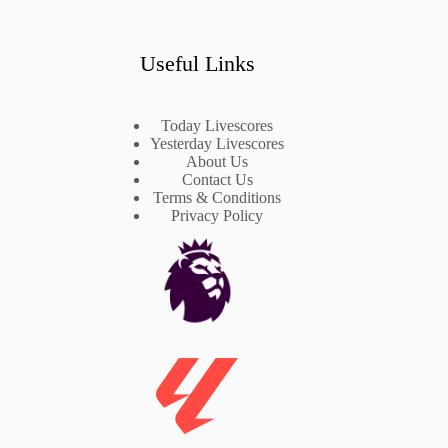
Useful Links
Today Livescores
Yesterday Livescores
About Us
Contact Us
Terms & Conditions
Privacy Policy