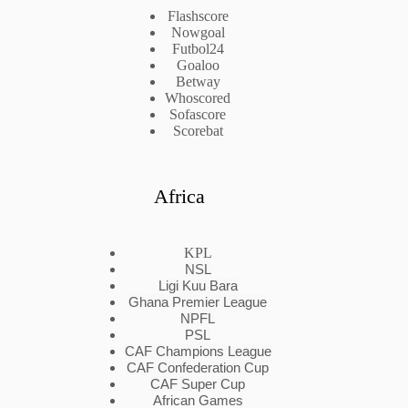
Flashscore
Nowgoal
Futbol24
Goaloo
Betway
Whoscored
Sofascore
Scorebat
Africa
KPL
NSL
Ligi Kuu Bara
Ghana Premier League
NPFL
PSL
CAF Champions League
CAF Confederation Cup
CAF Super Cup
African Games