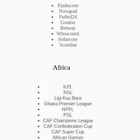
Flashscore
Nowgoal
Futbol24
Goaloo
Betway
Whoscored
Sofascore
Scorebat
Africa
KPL
NSL
Ligi Kuu Bara
Ghana Premier League
NPFL
PSL
CAF Champions League
CAF Confederation Cup
CAF Super Cup
African Games