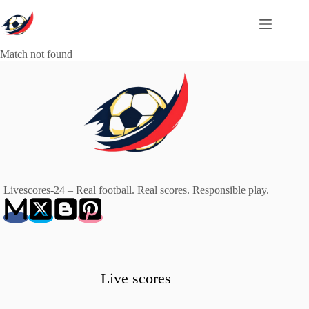
Skip
to
content
Match not found
Livescores-24 – Real football. Real scores. Responsible play.
Live scores