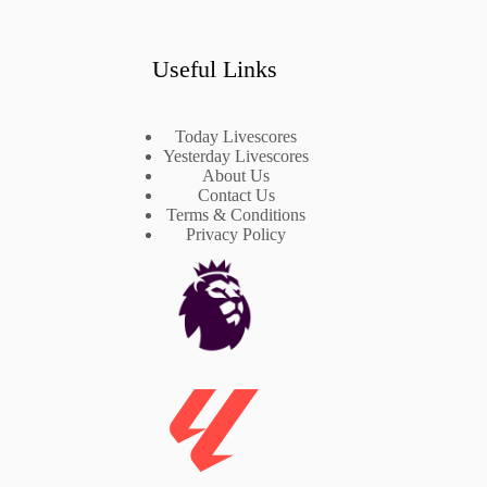
Useful Links
Today Livescores
Yesterday Livescores
About Us
Contact Us
Terms & Conditions
Privacy Policy