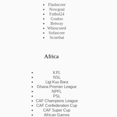
Flashscore
Nowgoal
Futbol24
Goaloo
Betway
Whoscored
Sofascore
Scorebat
Africa
KPL
NSL
Ligi Kuu Bara
Ghana Premier League
NPFL
PSL
CAF Champions League
CAF Confederation Cup
CAF Super Cup
African Games