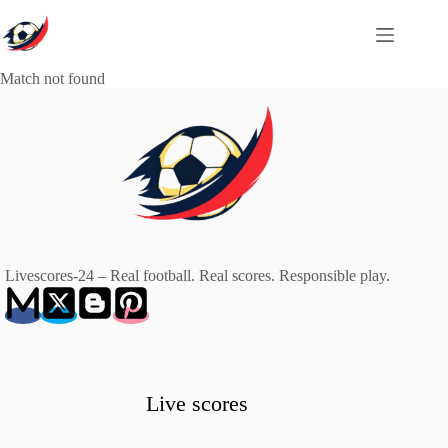
Skip
to
content
Match not found
Livescores-24 – Real football. Real scores. Responsible play.
Live scores