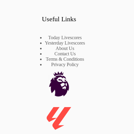
Useful Links
Today Livescores
Yesterday Livescores
About Us
Contact Us
Terms & Conditions
Privacy Policy