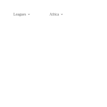
Leagues
Africa