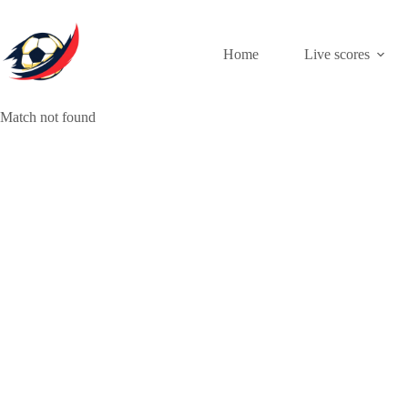
Skip
to
content
Home
Live scores
Match not found