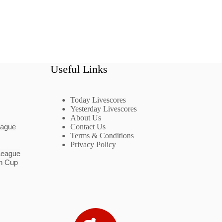
Useful Links
Today Livescores
Yesterday Livescores
About Us
eague
Contact Us
Terms & Conditions
Privacy Policy
League
n Cup