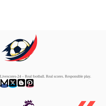
Livescores-24 – Real football. Real scores. Responsible play.