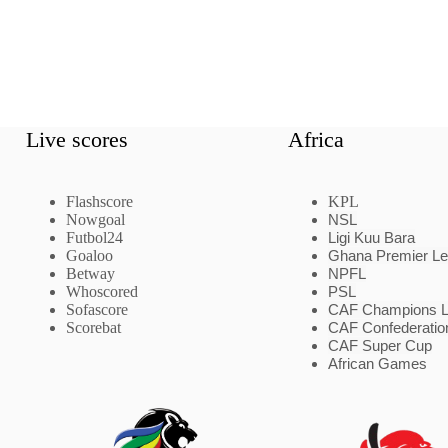
Live scores
Africa
Flashscore
KPL
Nowgoal
NSL
Futbol24
Ligi Kuu Bara
Goaloo
Ghana Premier L
Betway
NPFL
Whoscored
PSL
Sofascore
CAF Champions 
Scorebat
CAF Confederatio
CAF Super Cup
African Games