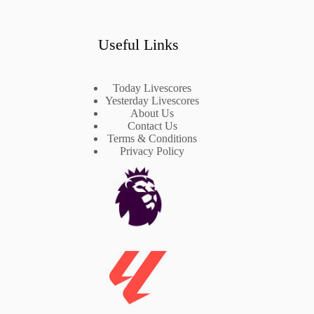
Useful Links
Today Livescores
Yesterday Livescores
About Us
Contact Us
Terms & Conditions
Privacy Policy