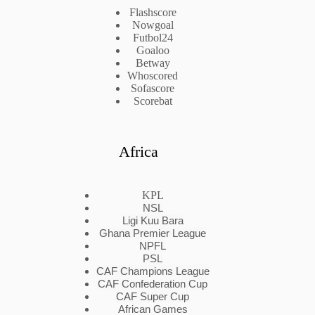
Flashscore
Nowgoal
Futbol24
Goaloo
Betway
Whoscored
Sofascore
Scorebat
Africa
KPL
NSL
Ligi Kuu Bara
Ghana Premier League
NPFL
PSL
CAF Champions League
CAF Confederation Cup
CAF Super Cup
African Games