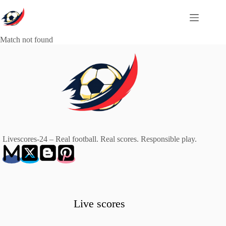
Skip
to
content
Match not found
Livescores-24 – Real football. Real scores. Responsible play.
Live scores