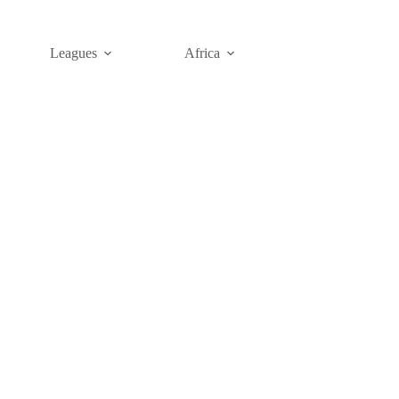
Leagues
Africa