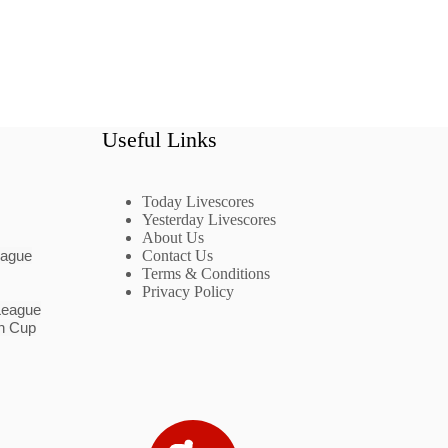
Useful Links
Today Livescores
Yesterday Livescores
About Us
eague
Contact Us
Terms & Conditions
Privacy Policy
League
n Cup