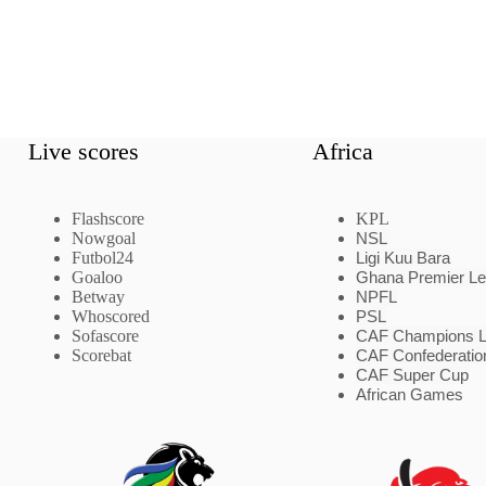
Live scores
Africa
Flashscore
KPL
Nowgoal
NSL
Futbol24
Ligi Kuu Bara
Goaloo
Ghana Premier L
Betway
NPFL
Whoscored
PSL
Sofascore
CAF Champions 
Scorebat
CAF Confederatio
CAF Super Cup
African Games