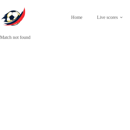
Skip
to
content
Home
Live scores
Match not found