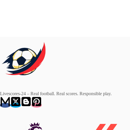
Livescores-24 – Real football. Real scores. Responsible play.