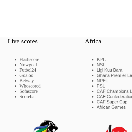
Live scores
Africa
Flashscore
KPL
Nowgoal
NSL
Futbol24
Ligi Kuu Bara
Goaloo
Ghana Premier L
Betway
NPFL
Whoscored
PSL
Sofascore
CAF Champions 
Scorebat
CAF Confederatio
CAF Super Cup
African Games