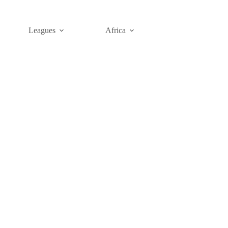
Leagues
Africa