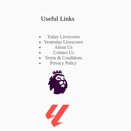
Useful Links
Today Livescores
Yesterday Livescores
About Us
Contact Us
Terms & Conditions
Privacy Policy