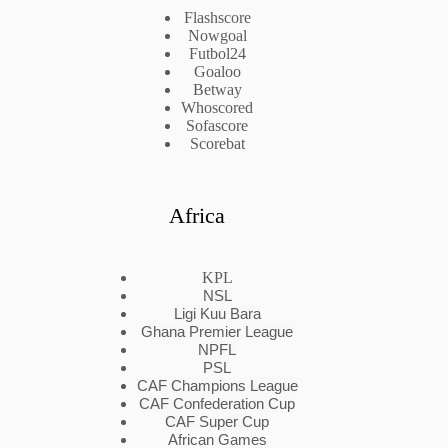
Flashscore
Nowgoal
Futbol24
Goaloo
Betway
Whoscored
Sofascore
Scorebat
Africa
KPL
NSL
Ligi Kuu Bara
Ghana Premier League
NPFL
PSL
CAF Champions League
CAF Confederation Cup
CAF Super Cup
African Games