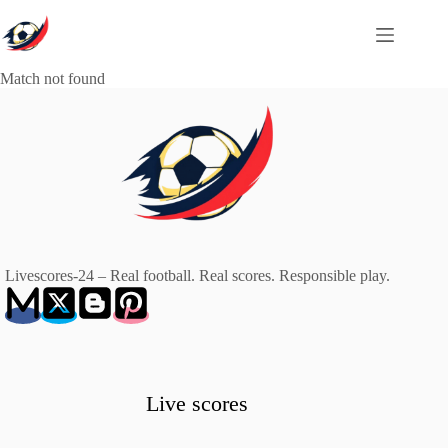
Skip
to
content
Match not found
Livescores-24 – Real football. Real scores. Responsible play.
Live scores