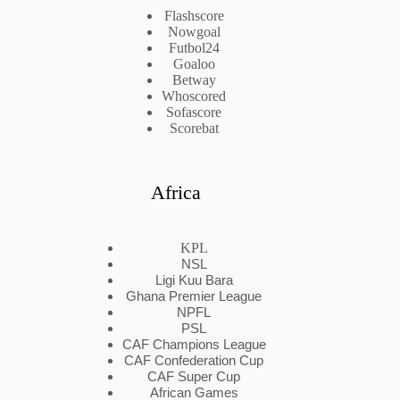
Flashscore
Nowgoal
Futbol24
Goaloo
Betway
Whoscored
Sofascore
Scorebat
Africa
KPL
NSL
Ligi Kuu Bara
Ghana Premier League
NPFL
PSL
CAF Champions League
CAF Confederation Cup
CAF Super Cup
African Games