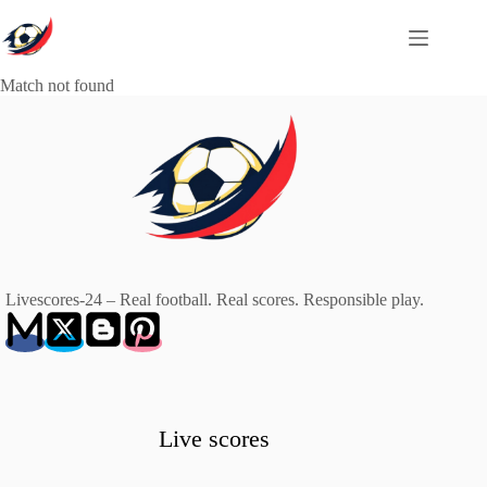
Skip
to
content
Match not found
Livescores-24 – Real football. Real scores. Responsible play.
Live scores