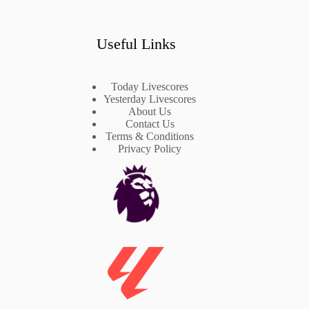
Useful Links
Today Livescores
Yesterday Livescores
About Us
Contact Us
Terms & Conditions
Privacy Policy