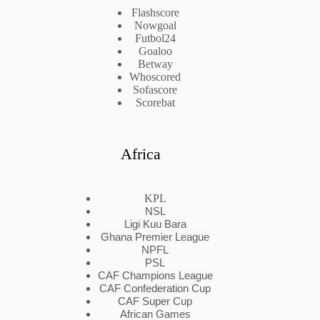
Flashscore
Nowgoal
Futbol24
Goaloo
Betway
Whoscored
Sofascore
Scorebat
Africa
KPL
NSL
Ligi Kuu Bara
Ghana Premier League
NPFL
PSL
CAF Champions League
CAF Confederation Cup
CAF Super Cup
African Games