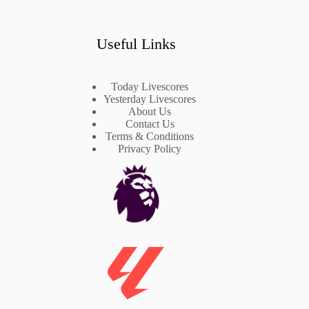
Useful Links
Today Livescores
Yesterday Livescores
About Us
Contact Us
Terms & Conditions
Privacy Policy