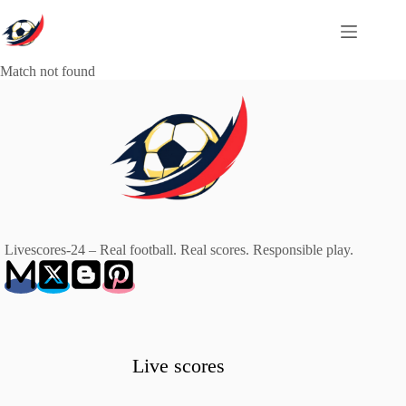
Skip
to
content
Match not found
Livescores-24 – Real football. Real scores. Responsible play.
Live scores