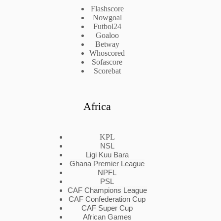
Flashscore
Nowgoal
Futbol24
Goaloo
Betway
Whoscored
Sofascore
Scorebat
Africa
KPL
NSL
Ligi Kuu Bara
Ghana Premier League
NPFL
PSL
CAF Champions League
CAF Confederation Cup
CAF Super Cup
African Games