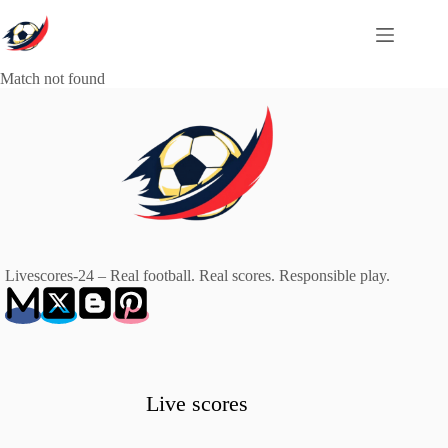
Skip
to
content
Match not found
Livescores-24 – Real football. Real scores. Responsible play.
Live scores