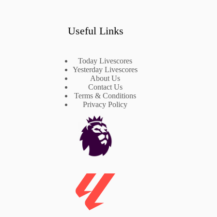
Useful Links
Today Livescores
Yesterday Livescores
About Us
Contact Us
Terms & Conditions
Privacy Policy