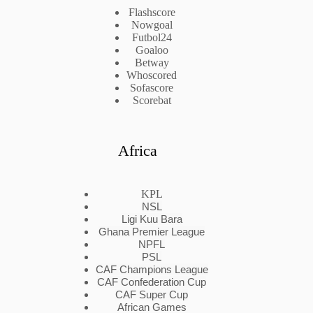
Flashscore
Nowgoal
Futbol24
Goaloo
Betway
Whoscored
Sofascore
Scorebat
Africa
KPL
NSL
Ligi Kuu Bara
Ghana Premier League
NPFL
PSL
CAF Champions League
CAF Confederation Cup
CAF Super Cup
African Games