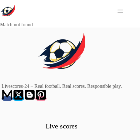
Skip
to
content
Match not found
Livescores-24 – Real football. Real scores. Responsible play.
Live scores