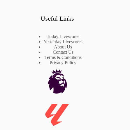
Useful Links
Today Livescores
Yesterday Livescores
About Us
Contact Us
Terms & Conditions
Privacy Policy