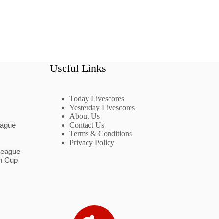
Useful Links
Today Livescores
Yesterday Livescores
About Us
eague
Contact Us
Terms & Conditions
Privacy Policy
League
n Cup