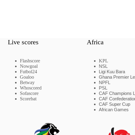
Live scores
Africa
Flashscore
KPL
Nowgoal
NSL
Futbol24
Ligi Kuu Bara
Goaloo
Ghana Premier L
Betway
NPFL
Whoscored
PSL
Sofascore
CAF Champions 
Scorebat
CAF Confederatio
CAF Super Cup
African Games