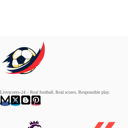
Livescores-24 – Real football. Real scores. Responsible play.