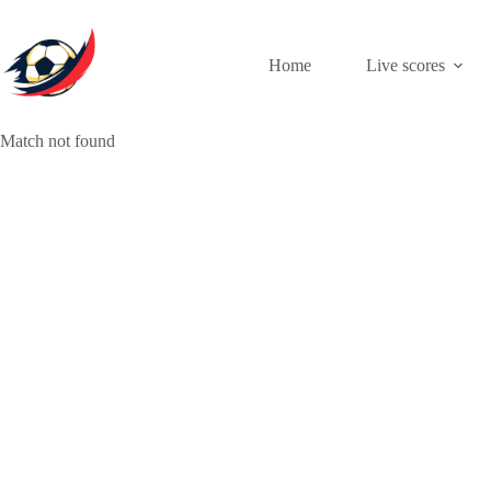
Skip
to
content
Home
Live scores
Match not found