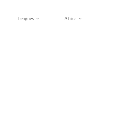
Leagues
Africa