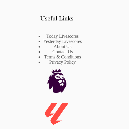
Useful Links
Today Livescores
Yesterday Livescores
About Us
Contact Us
Terms & Conditions
Privacy Policy