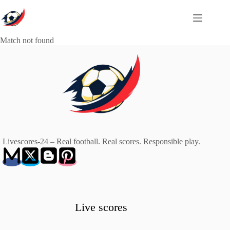
Skip
to
content
Match not found
Livescores-24 – Real football. Real scores. Responsible play.
Live scores