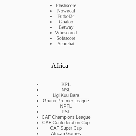
Flashscore
Nowgoal
Futbol24
Goaloo
Betway
Whoscored
Sofascore
Scorebat
Africa
KPL
NSL
Ligi Kuu Bara
Ghana Premier League
NPFL
PSL
CAF Champions League
CAF Confederation Cup
CAF Super Cup
African Games