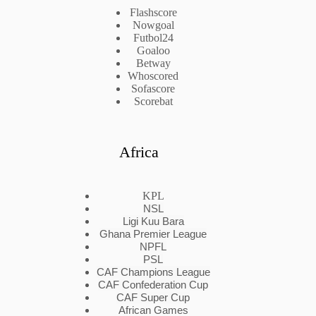
Flashscore
Nowgoal
Futbol24
Goaloo
Betway
Whoscored
Sofascore
Scorebat
Africa
KPL
NSL
Ligi Kuu Bara
Ghana Premier League
NPFL
PSL
CAF Champions League
CAF Confederation Cup
CAF Super Cup
African Games