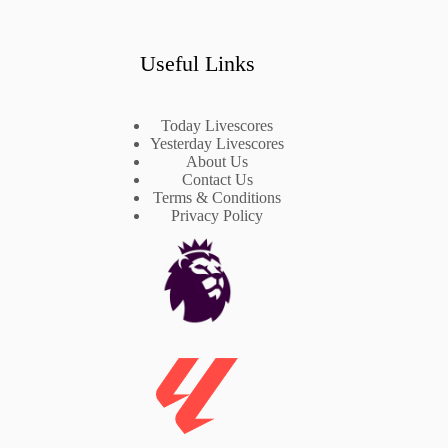
Useful Links
Today Livescores
Yesterday Livescores
About Us
Contact Us
Terms & Conditions
Privacy Policy