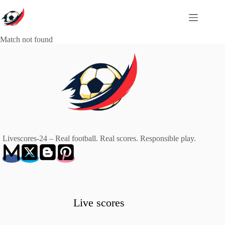
Skip
to
content
Match not found
Livescores-24 – Real football. Real scores. Responsible play.
Live scores