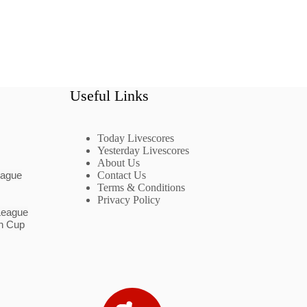
Useful Links
Today Livescores
Yesterday Livescores
About Us
eague
Contact Us
Terms & Conditions
Privacy Policy
League
n Cup