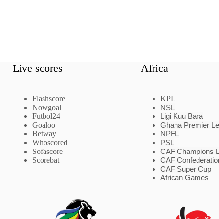
Live scores
Africa
Flashscore
KPL
Nowgoal
NSL
Futbol24
Ligi Kuu Bara
Goaloo
Ghana Premier L
Betway
NPFL
Whoscored
PSL
Sofascore
CAF Champions 
Scorebat
CAF Confederatio
CAF Super Cup
African Games