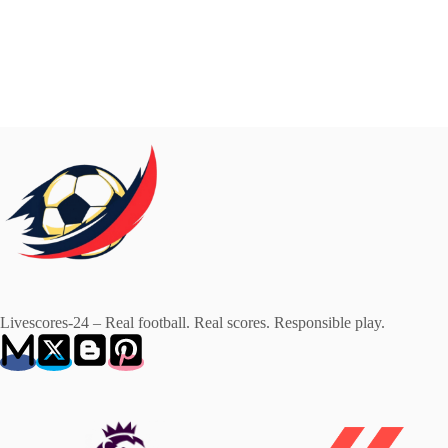
Livescores-24 – Real football. Real scores. Responsible play.