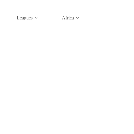
Leagues
Africa