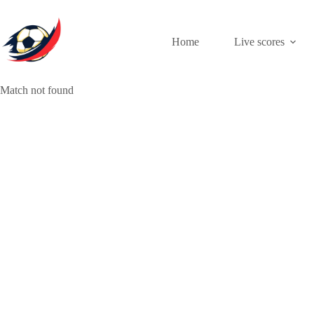
Skip
to
content
Home
Live scores
Match not found