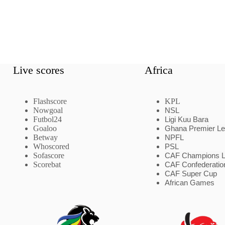
Live scores
Africa
Flashscore
KPL
Nowgoal
NSL
Futbol24
Ligi Kuu Bara
Goaloo
Ghana Premier L
Betway
NPFL
Whoscored
PSL
Sofascore
CAF Champions 
Scorebat
CAF Confederatio
CAF Super Cup
African Games