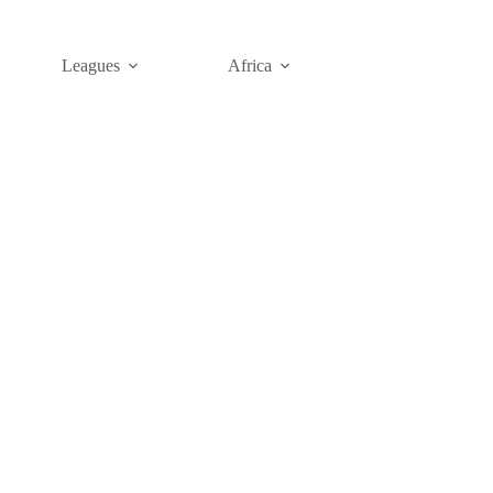
Leagues
Africa