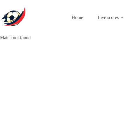
Skip
to
content
Home
Live scores
Match not found