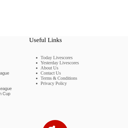
Useful Links
Today Livescores
Yesterday Livescores
About Us
eague
Contact Us
Terms & Conditions
Privacy Policy
League
n Cup