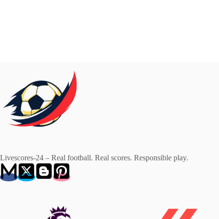
Livescores-24 – Real football. Real scores. Responsible play.