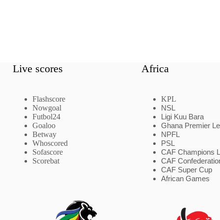
Live scores
Africa
Flashscore
KPL
Nowgoal
NSL
Futbol24
Ligi Kuu Bara
Goaloo
Ghana Premier L
Betway
NPFL
Whoscored
PSL
Sofascore
CAF Champions 
Scorebat
CAF Confederatio
CAF Super Cup
African Games