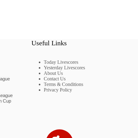
Useful Links
Today Livescores
Yesterday Livescores
About Us
eague
Contact Us
Terms & Conditions
Privacy Policy
League
n Cup