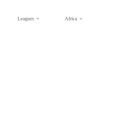
Leagues
Africa