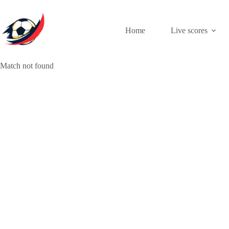
Skip
to
content
Home
Live scores
Match not found