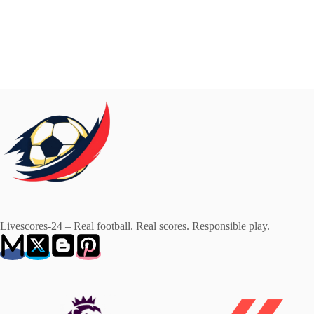
Livescores-24 – Real football. Real scores. Responsible play.