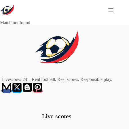
Skip
to
content
Match not found
Livescores-24 – Real football. Real scores. Responsible play.
Live scores