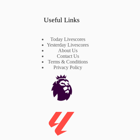
Useful Links
Today Livescores
Yesterday Livescores
About Us
Contact Us
Terms & Conditions
Privacy Policy