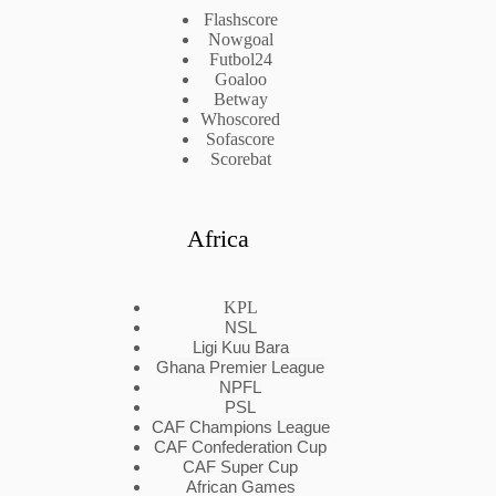
Flashscore
Nowgoal
Futbol24
Goaloo
Betway
Whoscored
Sofascore
Scorebat
Africa
KPL
NSL
Ligi Kuu Bara
Ghana Premier League
NPFL
PSL
CAF Champions League
CAF Confederation Cup
CAF Super Cup
African Games