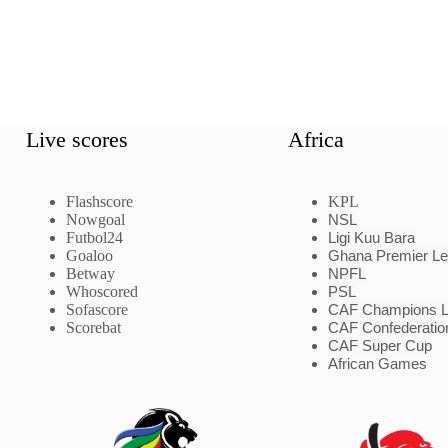
Live scores
Africa
Flashscore
KPL
Nowgoal
NSL
Futbol24
Ligi Kuu Bara
Goaloo
Ghana Premier L
Betway
NPFL
Whoscored
PSL
Sofascore
CAF Champions 
Scorebat
CAF Confederatio
CAF Super Cup
African Games