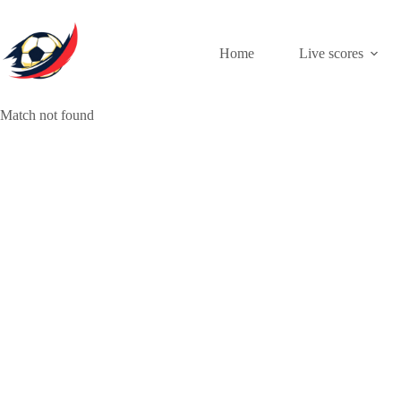
Skip
to
content
Home
Live scores
Match not found