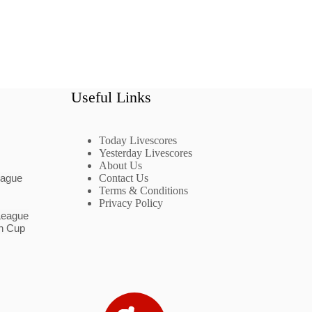
Useful Links
Today Livescores
Yesterday Livescores
About Us
eague
Contact Us
Terms & Conditions
Privacy Policy
League
n Cup