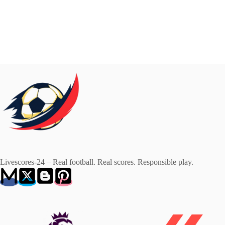
Livescores-24 – Real football. Real scores. Responsible play.