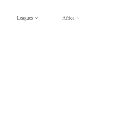
Leagues
Africa