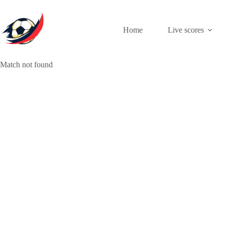
Skip
to
content
Home
Live scores
Match not found