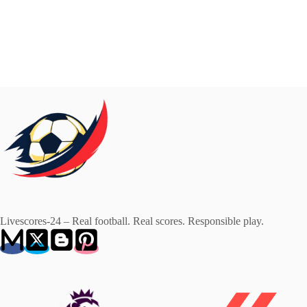
Livescores-24 – Real football. Real scores. Responsible play.