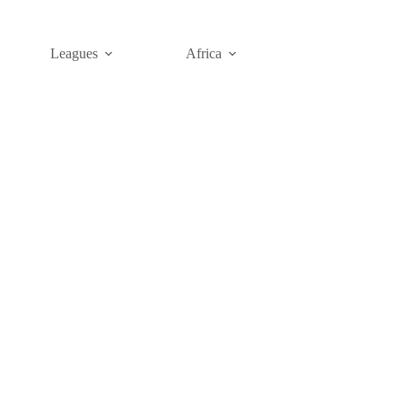
Leagues
Africa