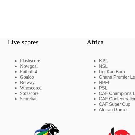
Live scores
Africa
Flashscore
KPL
Nowgoal
NSL
Futbol24
Ligi Kuu Bara
Goaloo
Ghana Premier L
Betway
NPFL
Whoscored
PSL
Sofascore
CAF Champions 
Scorebat
CAF Confederatio
CAF Super Cup
African Games