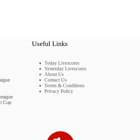
Useful Links
Today Livescores
Yesterday Livescores
About Us
eague
Contact Us
Terms & Conditions
Privacy Policy
League
n Cup