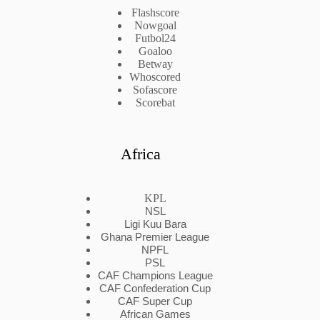
Flashscore
Nowgoal
Futbol24
Goaloo
Betway
Whoscored
Sofascore
Scorebat
Africa
KPL
NSL
Ligi Kuu Bara
Ghana Premier League
NPFL
PSL
CAF Champions League
CAF Confederation Cup
CAF Super Cup
African Games