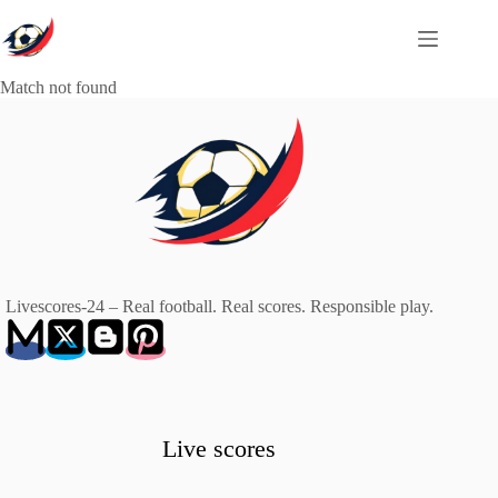
Skip
to
content
Match not found
Livescores-24 – Real football. Real scores. Responsible play.
Live scores