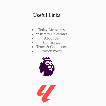
Useful Links
Today Livescores
Yesterday Livescores
About Us
Contact Us
Terms & Conditions
Privacy Policy