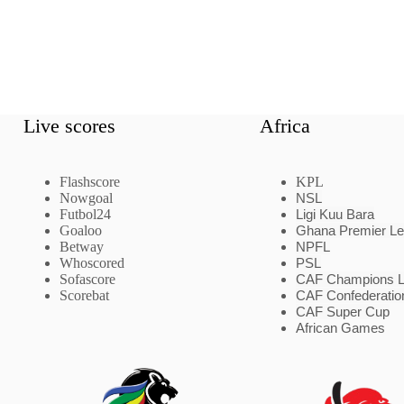
Live scores
Africa
Flashscore
KPL
Nowgoal
NSL
Futbol24
Ligi Kuu Bara
Goaloo
Ghana Premier L
Betway
NPFL
Whoscored
PSL
Sofascore
CAF Champions 
Scorebat
CAF Confederatio
CAF Super Cup
African Games