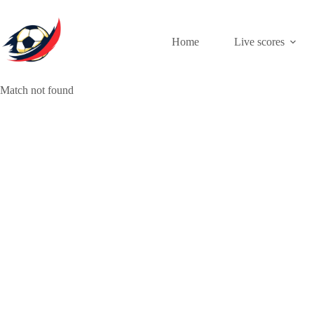
Skip
to
content
Home
Live scores
Match not found