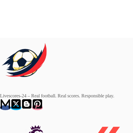
Livescores-24 – Real football. Real scores. Responsible play.