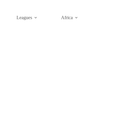
Leagues
Africa