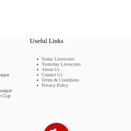
Useful Links
Today Livescores
Yesterday Livescores
About Us
eague
Contact Us
Terms & Conditions
Privacy Policy
League
n Cup