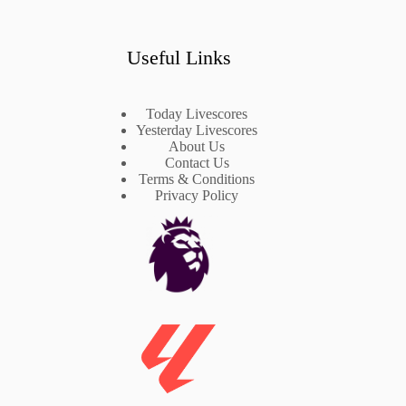
Useful Links
Today Livescores
Yesterday Livescores
About Us
Contact Us
Terms & Conditions
Privacy Policy