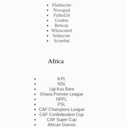
Flashscore
Nowgoal
Futbol24
Goaloo
Betway
Whoscored
Sofascore
Scorebat
Africa
KPL
NSL
Ligi Kuu Bara
Ghana Premier League
NPFL
PSL
CAF Champions League
CAF Confederation Cup
CAF Super Cup
African Games