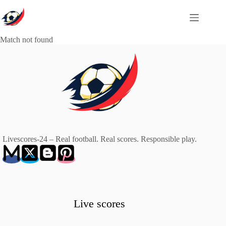
Skip
to
content
Match not found
Livescores-24 – Real football. Real scores. Responsible play.
Live scores