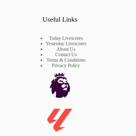
Useful Links
Today Livescores
Yesterday Livescores
About Us
Contact Us
Terms & Conditions
Privacy Policy