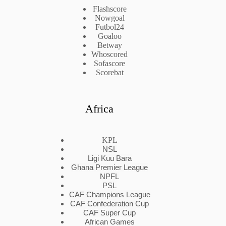
Flashscore
Nowgoal
Futbol24
Goaloo
Betway
Whoscored
Sofascore
Scorebat
Africa
KPL
NSL
Ligi Kuu Bara
Ghana Premier League
NPFL
PSL
CAF Champions League
CAF Confederation Cup
CAF Super Cup
African Games