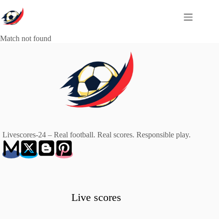
Skip
to
content
Match not found
Livescores-24 – Real football. Real scores. Responsible play.
Live scores