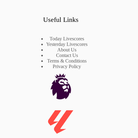
Useful Links
Today Livescores
Yesterday Livescores
About Us
Contact Us
Terms & Conditions
Privacy Policy