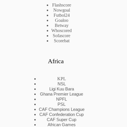
Flashscore
Nowgoal
Futbol24
Goaloo
Betway
Whoscored
Sofascore
Scorebat
Africa
KPL
NSL
Ligi Kuu Bara
Ghana Premier League
NPFL
PSL
CAF Champions League
CAF Confederation Cup
CAF Super Cup
African Games