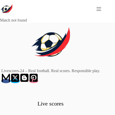
Skip
to
content
Match not found
Livescores-24 – Real football. Real scores. Responsible play.
Live scores