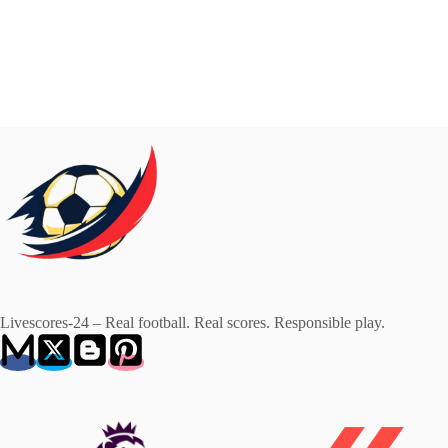
Livescores-24 – Real football. Real scores. Responsible play.