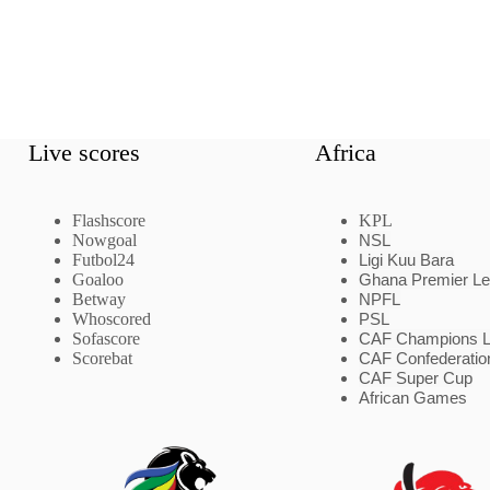
Live scores
Africa
Flashscore
KPL
Nowgoal
NSL
Futbol24
Ligi Kuu Bara
Goaloo
Ghana Premier L
Betway
NPFL
Whoscored
PSL
Sofascore
CAF Champions 
Scorebat
CAF Confederatio
CAF Super Cup
African Games