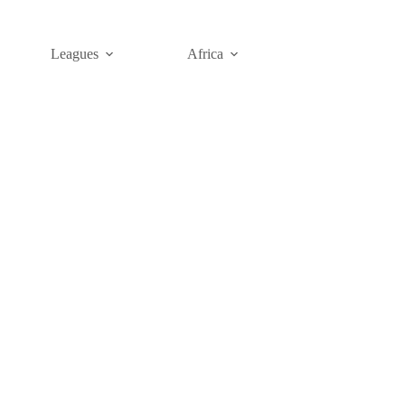
Leagues
Africa