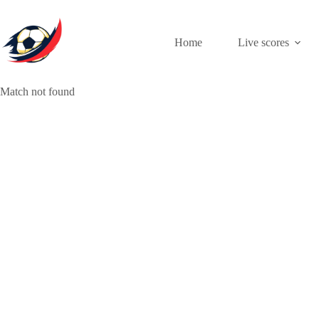
Skip
to
content
Home
Live scores
Match not found