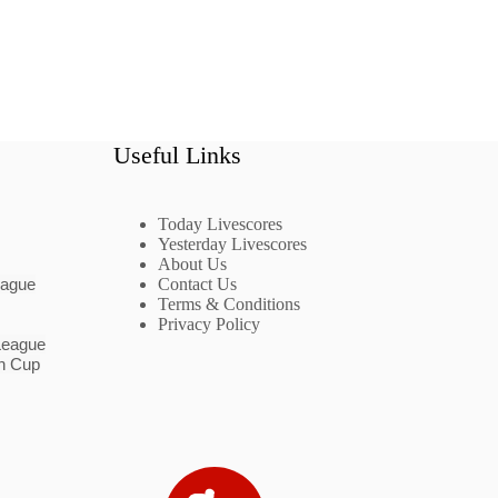
Useful Links
Today Livescores
Yesterday Livescores
About Us
eague
Contact Us
Terms & Conditions
Privacy Policy
League
n Cup